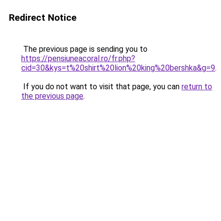
Redirect Notice
The previous page is sending you to
https://pensiuneacoral.ro/fr.php?
cid=30&kys=t%20shirt%20lion%20king%20bershka&g=9
.
If you do not want to visit that page, you can
return to
the previous page
.