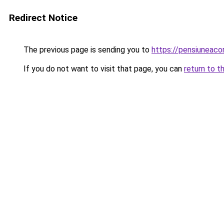
Redirect Notice
The previous page is sending you to
https://pensiuneac
If you do not want to visit that page, you can
return to t