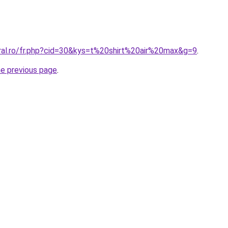
oral.ro/fr.php?cid=30&kys=t%20shirt%20air%20max&g=9
.
he previous page
.