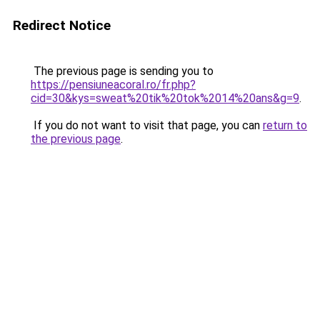
Redirect Notice
The previous page is sending you to
https://pensiuneacoral.ro/fr.php?
cid=30&kys=sweat%20tik%20tok%2014%20ans&g=9
.
If you do not want to visit that page, you can
return to
the previous page
.