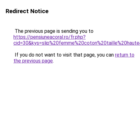
Redirect Notice
The previous page is sending you to
https://pensiuneacoral.ro/fr.php?
cid=30&kys=slip%20femme%20coton%20taille%20haut
If you do not want to visit that page, you can
return to
the previous page
.