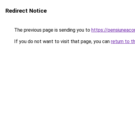
Redirect Notice
The previous page is sending you to
https://pensiuneac
If you do not want to visit that page, you can
return to t