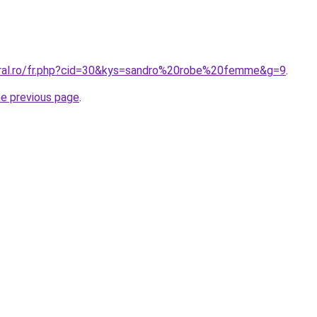
oral.ro/fr.php?cid=30&kys=sandro%20robe%20femme&g=9
.
he previous page
.