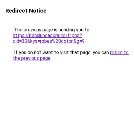
Redirect Notice
The previous page is sending you to
https://pensiuneacoral.ro/fr.php?
cid=30&kys=robes%20coton&g=9
.
If you do not want to visit that page, you can
return to
the previous page
.