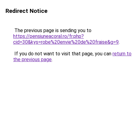
Redirect Notice
The previous page is sending you to
https://pensiuneacoral.ro/fr.php?
cid=30&kys=robe%20envie%20de%20fraise&g=9
.
If you do not want to visit that page, you can
return to
the previous page
.