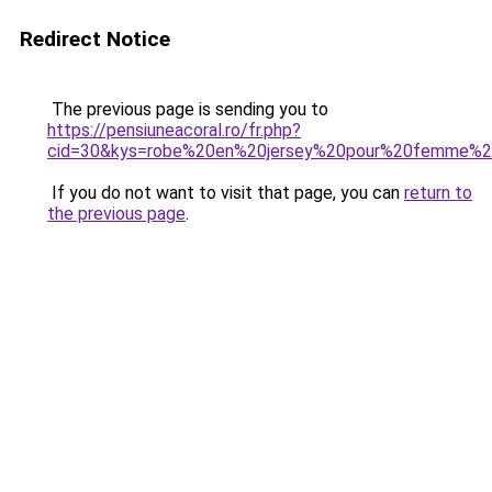
Redirect Notice
The previous page is sending you to
https://pensiuneacoral.ro/fr.php?
cid=30&kys=robe%20en%20jersey%20pour%20femme%2
If you do not want to visit that page, you can
return to
the previous page
.