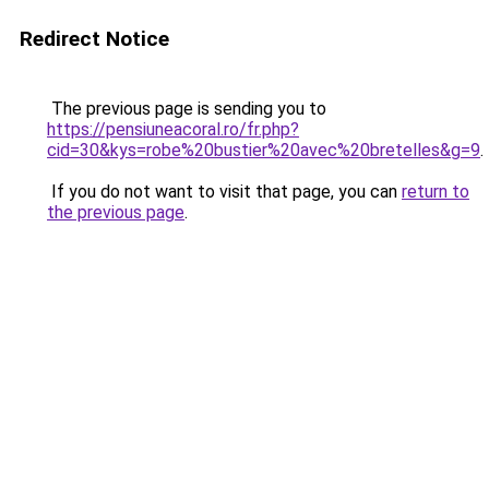
Redirect Notice
The previous page is sending you to
https://pensiuneacoral.ro/fr.php?
cid=30&kys=robe%20bustier%20avec%20bretelles&g=9
.
If you do not want to visit that page, you can
return to
the previous page
.