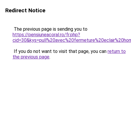
Redirect Notice
The previous page is sending you to
https://pensiuneacoral.ro/fr.php?
cid=30&kys=pull%20avec%20fermeture%20eclair%20h
If you do not want to visit that page, you can
return to
the previous page
.