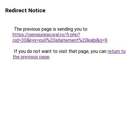
Redirect Notice
The previous page is sending you to
https://pensiuneacoral.ro/fr.php?
cid=30&kys=pull%20allaitement%20kiabi&g=9
.
If you do not want to visit that page, you can
return to
the previous page
.