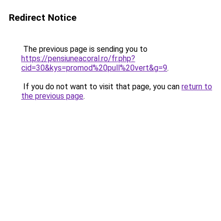
Redirect Notice
The previous page is sending you to
https://pensiuneacoral.ro/fr.php?
cid=30&kys=promod%20pull%20vert&g=9
.
If you do not want to visit that page, you can
return to
the previous page
.