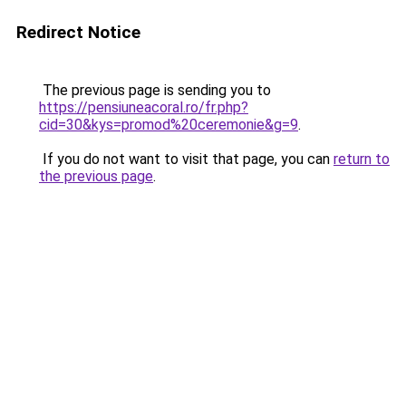
Redirect Notice
The previous page is sending you to
https://pensiuneacoral.ro/fr.php?
cid=30&kys=promod%20ceremonie&g=9
.
If you do not want to visit that page, you can
return to
the previous page
.