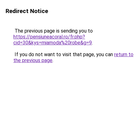
Redirect Notice
The previous page is sending you to
https://pensiuneacoral.ro/fr.php?
cid=30&kys=miamoda%20robe&g=9
.
If you do not want to visit that page, you can
return to
the previous page
.