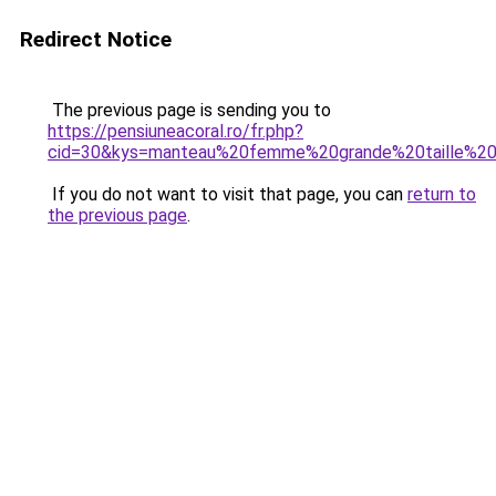
Redirect Notice
The previous page is sending you to
https://pensiuneacoral.ro/fr.php?
cid=30&kys=manteau%20femme%20grande%20taille%20
If you do not want to visit that page, you can
return to
the previous page
.