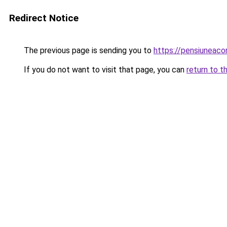
Redirect Notice
The previous page is sending you to
https://pensiuneac
If you do not want to visit that page, you can
return to t