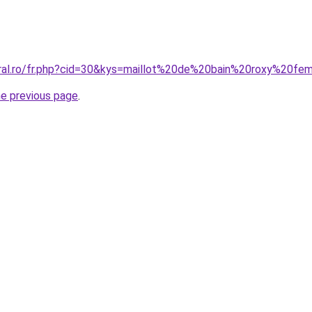
oral.ro/fr.php?cid=30&kys=maillot%20de%20bain%20roxy%20f
he previous page
.