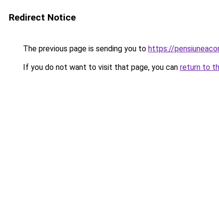
Redirect Notice
The previous page is sending you to
https://pensiuneac
If you do not want to visit that page, you can
return to t