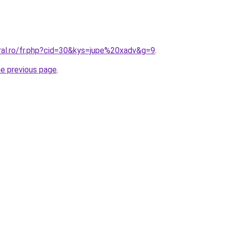
oral.ro/fr.php?cid=30&kys=jupe%20xadv&g=9
.
he previous page
.