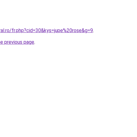
ral.ro/fr.php?cid=30&kys=jupe%20rose&g=9
.
he previous page
.