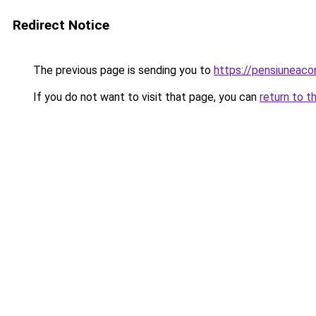
Redirect Notice
The previous page is sending you to
https://pensiuneaco
If you do not want to visit that page, you can
return to t