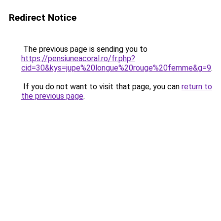
Redirect Notice
The previous page is sending you to
https://pensiuneacoral.ro/fr.php?
cid=30&kys=jupe%20longue%20rouge%20femme&g=9
.
If you do not want to visit that page, you can
return to
the previous page
.