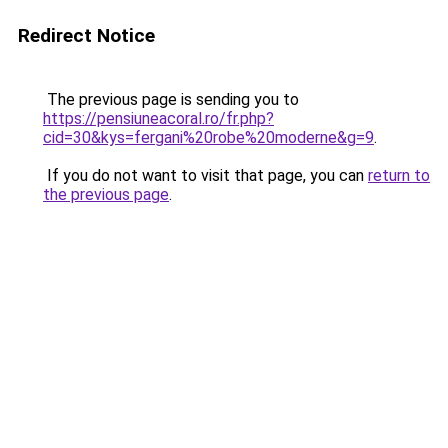
Redirect Notice
The previous page is sending you to
https://pensiuneacoral.ro/fr.php?
cid=30&kys=fergani%20robe%20moderne&g=9
.
If you do not want to visit that page, you can
return to
the previous page
.