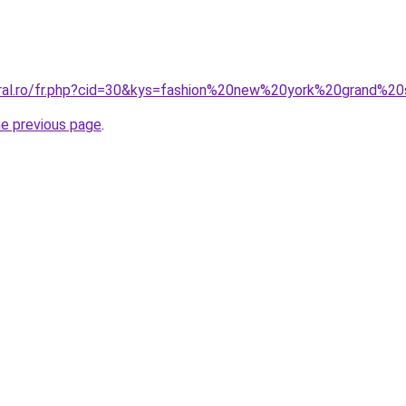
oral.ro/fr.php?cid=30&kys=fashion%20new%20york%20grand%20
he previous page
.