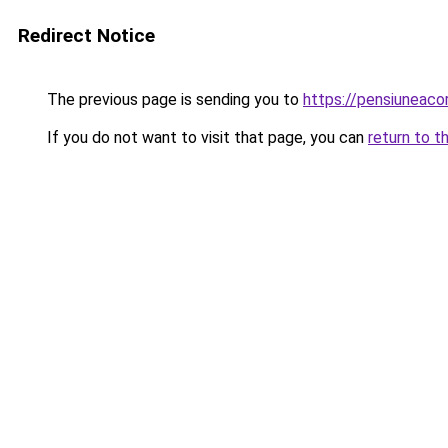
Redirect Notice
The previous page is sending you to
https://pensiuneac
If you do not want to visit that page, you can
return to t