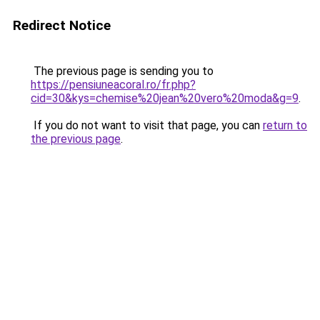
Redirect Notice
The previous page is sending you to
https://pensiuneacoral.ro/fr.php?
cid=30&kys=chemise%20jean%20vero%20moda&g=9
.
If you do not want to visit that page, you can
return to
the previous page
.