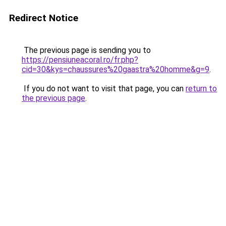
Redirect Notice
The previous page is sending you to
https://pensiuneacoral.ro/fr.php?
cid=30&kys=chaussures%20gaastra%20homme&g=9
.
If you do not want to visit that page, you can
return to
the previous page
.