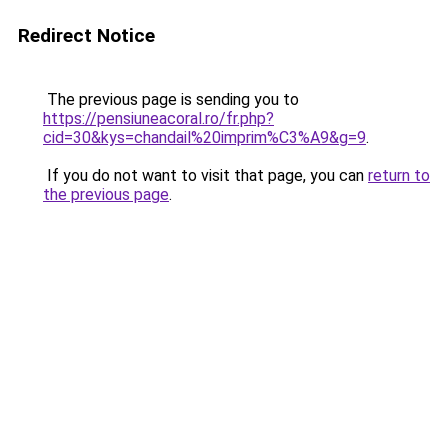
Redirect Notice
The previous page is sending you to
https://pensiuneacoral.ro/fr.php?
cid=30&kys=chandail%20imprim%C3%A9&g=9
.
If you do not want to visit that page, you can
return to
the previous page
.