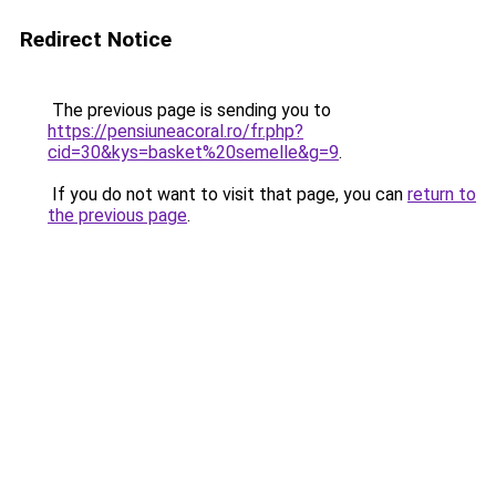
Redirect Notice
The previous page is sending you to
https://pensiuneacoral.ro/fr.php?
cid=30&kys=basket%20semelle&g=9
.
If you do not want to visit that page, you can
return to
the previous page
.