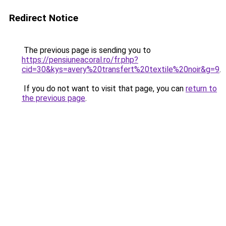
Redirect Notice
The previous page is sending you to
https://pensiuneacoral.ro/fr.php?
cid=30&kys=avery%20transfert%20textile%20noir&g=9
.
If you do not want to visit that page, you can
return to
the previous page
.