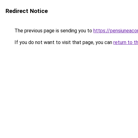
Redirect Notice
The previous page is sending you to
https://pensiuneac
If you do not want to visit that page, you can
return to t