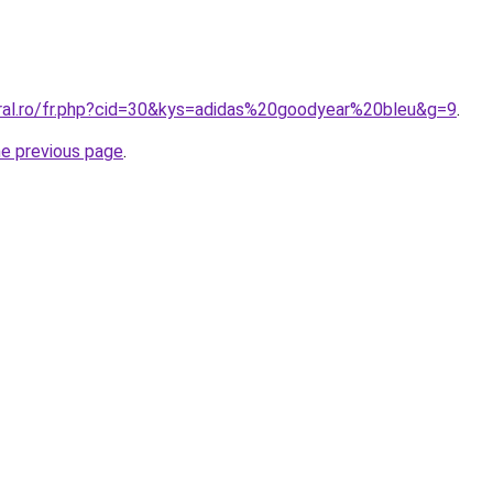
oral.ro/fr.php?cid=30&kys=adidas%20goodyear%20bleu&g=9
.
he previous page
.