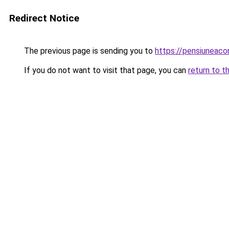
Redirect Notice
The previous page is sending you to
https://pensiuneac
If you do not want to visit that page, you can
return to t