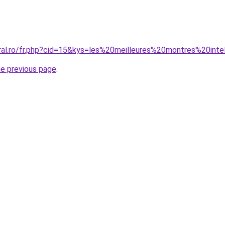
oral.ro/fr.php?cid=15&kys=les%20meilleures%20montres%20inte
he previous page
.