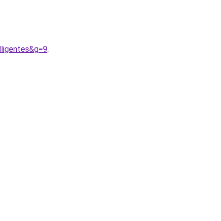
lligentes&g=9
.