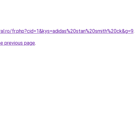
oral.ro/fr.php?cid=1&kys=adidas%20stan%20smith%20ck&g=9
.
he previous page
.