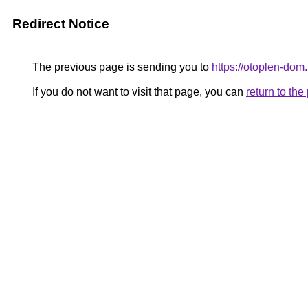
Redirect Notice
The previous page is sending you to
https://otoplen-dom.
If you do not want to visit that page, you can
return to th