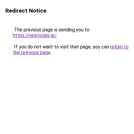
Redirect Notice
The previous page is sending you to
https://newtoday.gr/
.
If you do not want to visit that page, you can
return to
the previous page
.