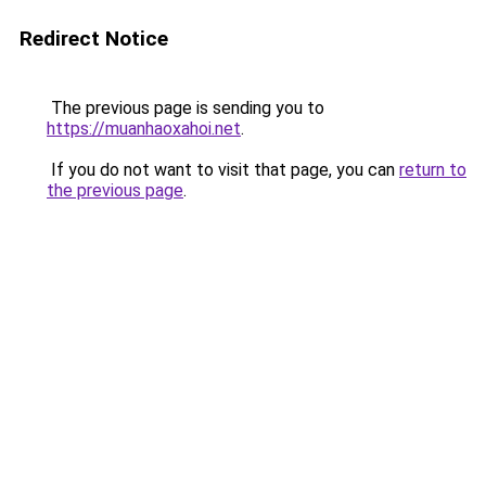
Redirect Notice
The previous page is sending you to
https://muanhaoxahoi.net
.
If you do not want to visit that page, you can
return to
the previous page
.