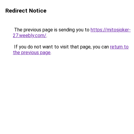
Redirect Notice
The previous page is sending you to
https://mitosjoker-
27.weebly.com/
.
If you do not want to visit that page, you can
return to
the previous page
.