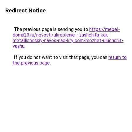
Redirect Notice
The previous page is sending you to
https://mebel-
doma23.ru/novosti/ukreplenie-i-zashchita-kak-
metallicheskiy-naves-nad-krylcom-mozhet-uluchshit-
vashu
.
If you do not want to visit that page, you can
return to
the previous page
.