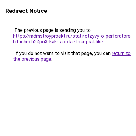
Redirect Notice
The previous page is sending you to
https://mdmstroyproekt.ru/stati/otzyvy-o-perforatore-
hitachi-dh24pc3-kak-rabotaet-na-praktike
.
If you do not want to visit that page, you can
return to
the previous page
.