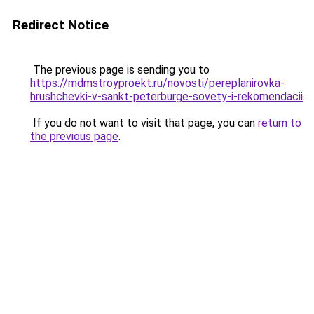
Redirect Notice
The previous page is sending you to
https://mdmstroyproekt.ru/novosti/pereplanirovka-
hrushchevki-v-sankt-peterburge-sovety-i-rekomendacii
.
If you do not want to visit that page, you can
return to
the previous page
.