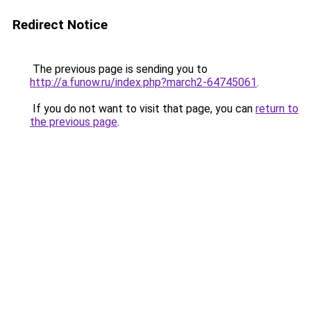
Redirect Notice
The previous page is sending you to
http://a.funow.ru/index.php?march2-64745061
.
If you do not want to visit that page, you can
return to
the previous page
.