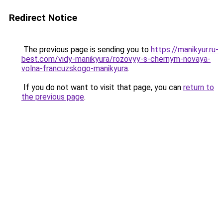
Redirect Notice
The previous page is sending you to
https://manikyur.ru-
best.com/vidy-manikyura/rozovyy-s-chernym-novaya-
volna-francuzskogo-manikyura
.
If you do not want to visit that page, you can
return to
the previous page
.