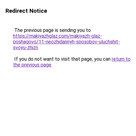
Redirect Notice
The previous page is sending you to
https://makiyazhglaz.com/makiyazh-glaz-
poshagovo/11-neozhidannyh-sposobov-uluchshit-
svoyu-zhizn
.
If you do not want to visit that page, you can
return to
the previous page
.