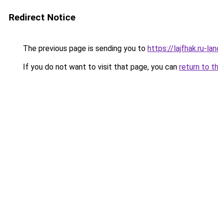
Redirect Notice
The previous page is sending you to
https://lajfhak.ru-
If you do not want to visit that page, you can
return to t