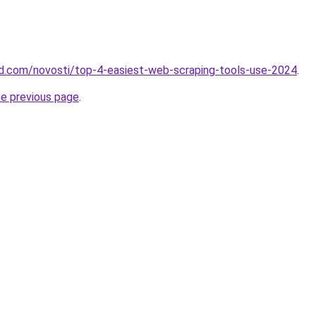
land.com/novosti/top-4-easiest-web-scraping-tools-use-2024
.
he previous page
.