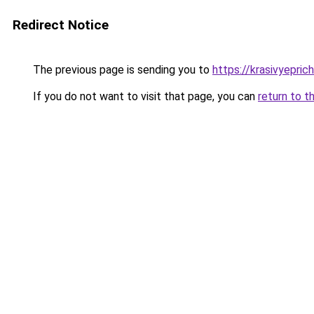
Redirect Notice
The previous page is sending you to
https://krasivyepri
If you do not want to visit that page, you can
return to t