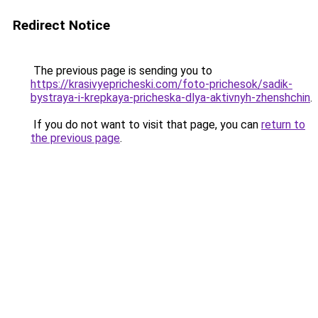
Redirect Notice
The previous page is sending you to
https://krasivyepricheski.com/foto-prichesok/sadik-
bystraya-i-krepkaya-pricheska-dlya-aktivnyh-zhenshchin
.
If you do not want to visit that page, you can
return to
the previous page
.