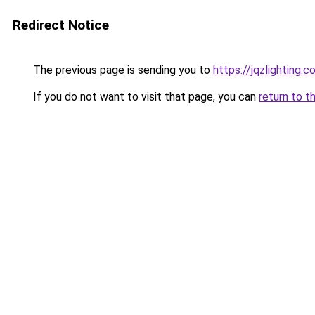
Redirect Notice
The previous page is sending you to
https://jqzlighting
If you do not want to visit that page, you can
return to t