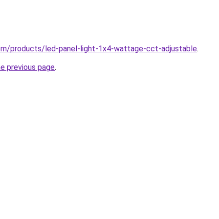
.com/products/led-panel-light-1x4-wattage-cct-adjustable
.
he previous page
.