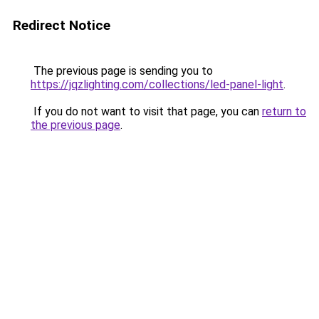
Redirect Notice
The previous page is sending you to
https://jqzlighting.com/collections/led-panel-light
.
If you do not want to visit that page, you can
return to
the previous page
.