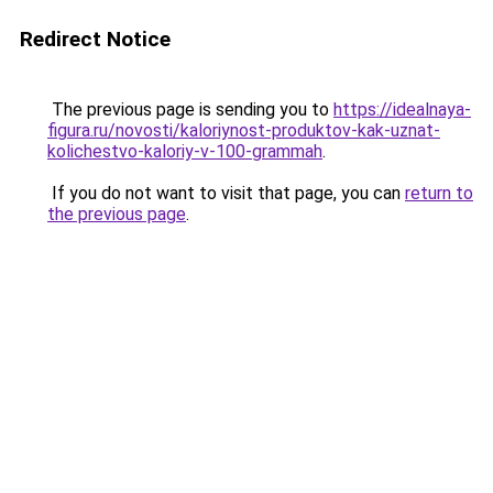
Redirect Notice
The previous page is sending you to
https://idealnaya-
figura.ru/novosti/kaloriynost-produktov-kak-uznat-
kolichestvo-kaloriy-v-100-grammah
.
If you do not want to visit that page, you can
return to
the previous page
.