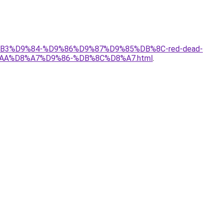
8%B3%D9%84-%D9%86%D9%87%D9%85%DB%8C-red-dead-
AA%D8%A7%D9%86-%DB%8C%D8%A7.html
.