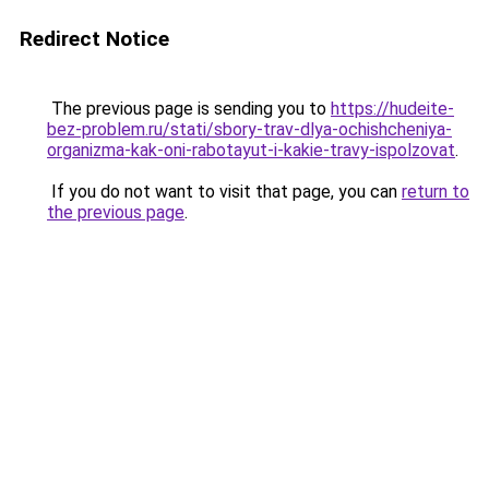
Redirect Notice
The previous page is sending you to
https://hudeite-
bez-problem.ru/stati/sbory-trav-dlya-ochishcheniya-
organizma-kak-oni-rabotayut-i-kakie-travy-ispolzovat
.
If you do not want to visit that page, you can
return to
the previous page
.