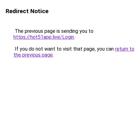
Redirect Notice
The previous page is sending you to
https://hot51app.live/Login
.
If you do not want to visit that page, you can
return to
the previous page
.