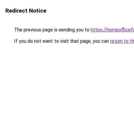
Redirect Notice
The previous page is sending you to
https://homeofficef
If you do not want to visit that page, you can
return to t