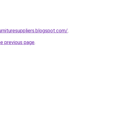
urnituresuppliers.blogspot.com/
.
he previous page
.