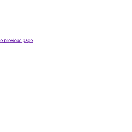
he previous page
.