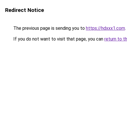
Redirect Notice
The previous page is sending you to
https://hdxxx1.com
.
If you do not want to visit that page, you can
return to t